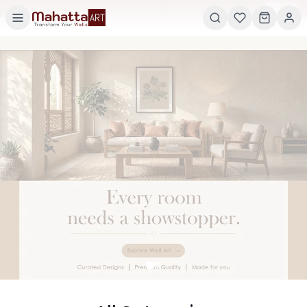
×
GET 5% OFF ON YOUR FIRST ORDER! USE CODE:
5