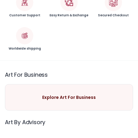
Customer Support
Easy Return & Exchange
Secured Checkout
Worldwide shipping
Art For Business
Explore Art For Business
Art By Advisory