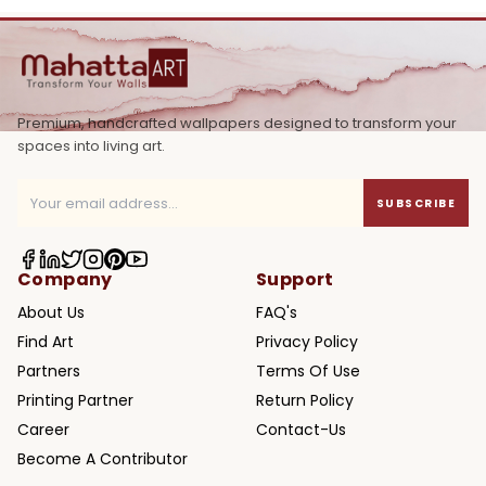
Premium, handcrafted wallpapers designed to transform your
spaces into living art.
SUBSCRIBE
Company
Support
About Us
FAQ's
Find Art
Privacy Policy
Partners
Terms Of Use
Printing Partner
Return Policy
Career
Contact-Us
Become A Contributor