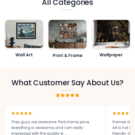
All Categories
Wall Art
Wallpaper
Print & Frame
What Customer Say About Us?
They guys are awesome. Print, frame, price,
Frames des
everything is awesome, and I am really
Art is not o
impressed with the quality & ...
friendly. High