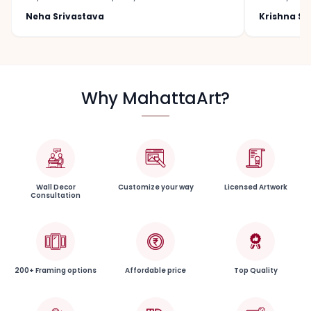
Neha Srivastava
Krishna S
Why MahattaArt?
Wall Decor
Customize your way
Licensed Artwork
Consultation
200+ Framing options
Affordable price
Top Quality